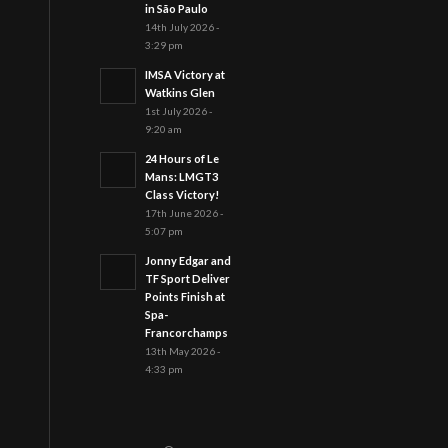
in São Paulo
14th July 2026 -
3:29 pm
IMSA Victory at
Watkins Glen
1st July 2026 -
9:20 am
24 Hours of Le
Mans: LMGT3
Class Victory!
17th June 2026 -
5:07 pm
Jonny Edgar and
TF Sport Deliver
Points Finish at
Spa-
Francorchamps
13th May 2026 -
4:33 pm