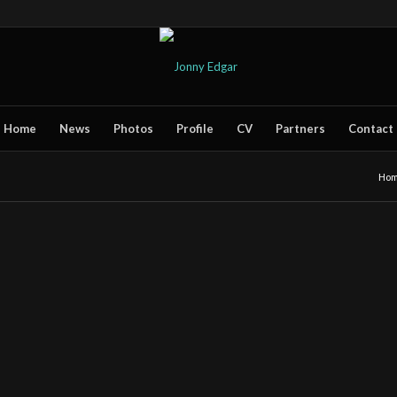
Home
News
Photos
Profile
CV
Partners
Contact
Ho