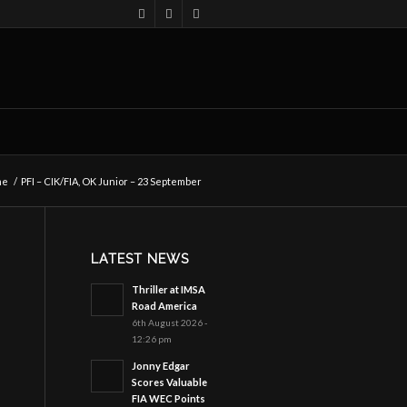
me
/
PFI – CIK/FIA, OK Junior – 23 September
LATEST NEWS
Thriller at IMSA
Road America
6th August 2026 -
12:26 pm
Jonny Edgar
Scores Valuable
FIA WEC Points