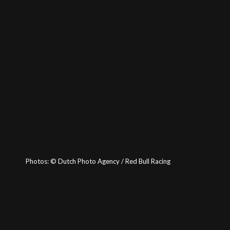
Photos:
©
Dutch Photo Agency / Red Bull Racing