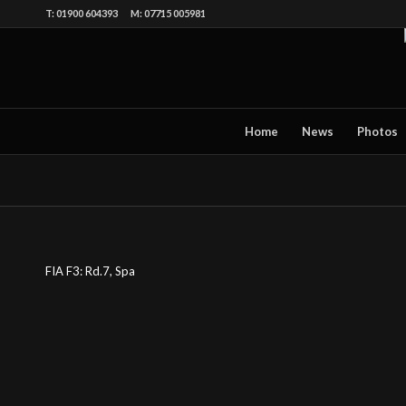
T: 01900 604393 M: 07715 005981
Home
News
Photos
FIA F3: Rd.7, Spa