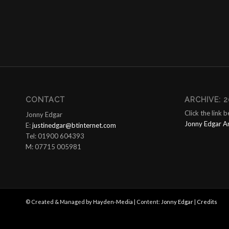
CONTACT
ARCHIVE: 2
Click the link 
Jonny Edgar
Jonny Edgar A
E:
justinedgar@btinternet.com
Tel: 01900 604393
M: 07715 005981
© Created & Managed by
Hayden-Media
| Content:
Jonny Edgar
|
Credits