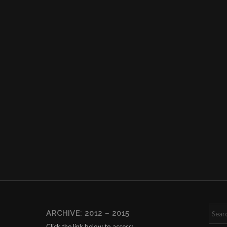
ARCHIVE: 2012 – 2015
Click the link below to access: