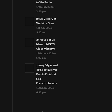
in São Paulo
14th July 2026 -
3:29 pm
IMSA Victory at
Watkins Glen
1st July 2026 -
9:20 am
24 Hours of Le
Mans: LMGT3
Class Victory!
17th June 2026 -
5:07 pm
Jonny Edgar and
TF Sport Deliver
Points Finish at
Spa-
Francorchamps
13th May 2026 -
4:33 pm