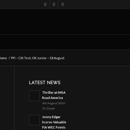
Home
/
PFI – CIK Test, OK Junior – 18 August
LATEST NEWS
Thriller at IMSA
Road America
6th August 2026 -
12:26 pm
Jonny Edgar
Scores Valuable
FIA WEC Points