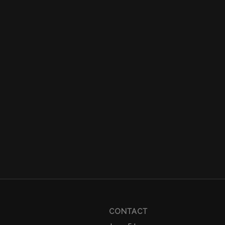
CONTACT