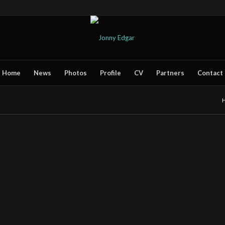
Home
News
Photos
Profile
CV
Partners
Contact