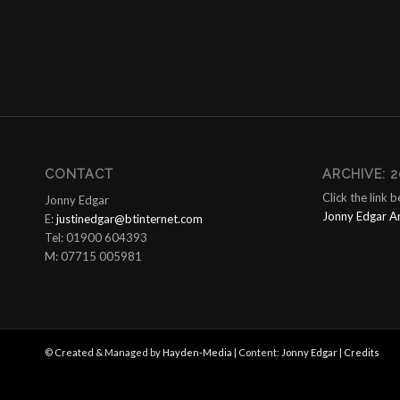
CONTACT
ARCHIVE: 2
Click the link 
Jonny Edgar
Jonny Edgar A
E:
justinedgar@btinternet.com
Tel: 01900 604393
M: 07715 005981
© Created & Managed by
Hayden-Media
| Content:
Jonny Edgar
|
Credits