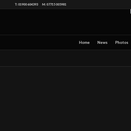
T: 01900 604393 M: 07715 005981
Home
News
Photos