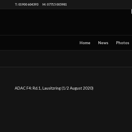
T: 01900 604393 M: 07715 005981
Home
News
Photos
ADAC F4: Rd.1, Lausitzring (1/2 August 2020)