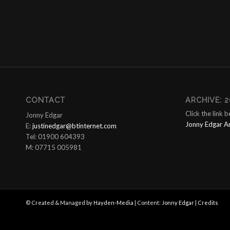
CONTACT
ARCHIVE: 2
Click the link 
Jonny Edgar
Jonny Edgar A
E:
justinedgar@btinternet.com
Tel: 01900 604393
M: 07715 005981
© Created & Managed by
Hayden-Media
| Content:
Jonny Edgar
|
Credits