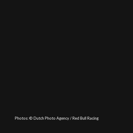
Photos:
©
Dutch Photo Agency / Red Bull Racing