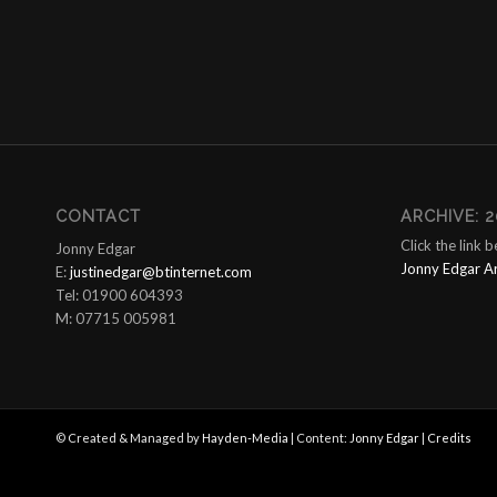
CONTACT
ARCHIVE: 2
Click the link 
Jonny Edgar
Jonny Edgar A
E:
justinedgar@btinternet.com
Tel: 01900 604393
M: 07715 005981
© Created & Managed by
Hayden-Media
| Content:
Jonny Edgar
|
Credits