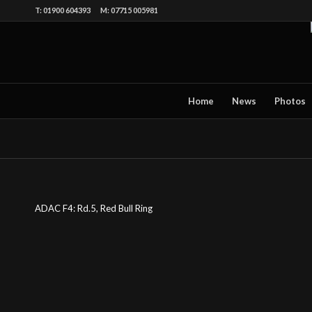
T: 01900 604393 M: 07715 005981
Home
News
Photos
ADAC F4: Rd.5, Red Bull Ring