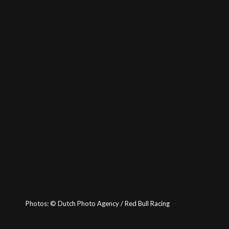
Photos:
©
Dutch Photo Agency / Red Bull Racing