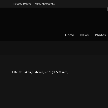
T: 01900 604393 M: 07715 005981
Home
News
Photos
FIA F3: Sakhir, Bahrain, Rd.1 (3-5 March)