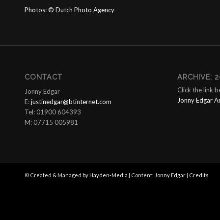
Photos:
©
Dutch Photo Agency
CONTACT
ARCHIVE: 2
Click the link 
Jonny Edgar
Jonny Edgar A
E:
justinedgar@btinternet.com
Tel: 01900 604393
M: 07715 005981
© Created & Managed by
Hayden-Media
| Content:
Jonny Edgar
|
Credits