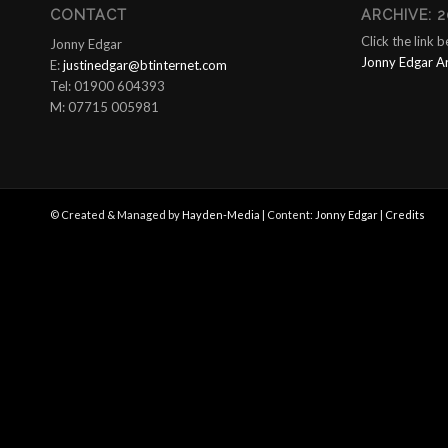
CONTACT
ARCHIVE: 2
Click the link 
Jonny Edgar
Jonny Edgar A
E:
justinedgar@btinternet.com
Tel: 01900 604393
M: 07715 005981
© Created & Managed by
Hayden-Media
| Content:
Jonny Edgar
|
Credits