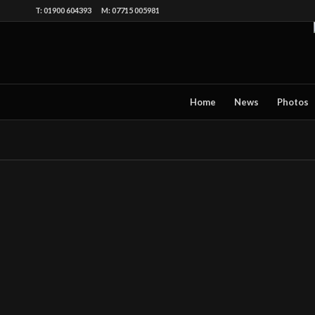
T: 01900 604393 M: 07715 005981
Home
News
Photos