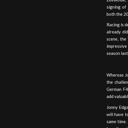
signing of
both the 2
Racing is d
already did
scene, the
impressive
season last
Whereas Jon
the challe
German F4 
add valuabl
Jonny Edgar
will have 
same time. 