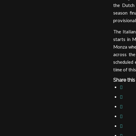
the Dutch 
season fin
provisional 
The Italia
starts in 
Monza wher
across the
scheduled e
time of this
Share this