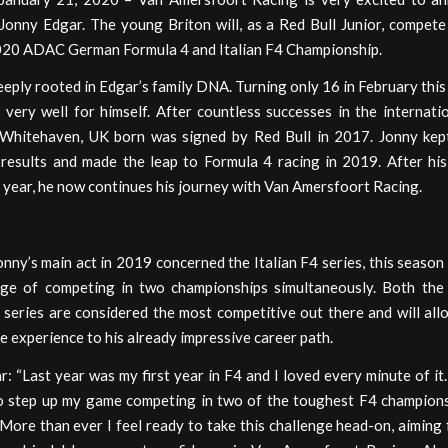
 Jonny Edgar. The young Briton will, as a Red Bull Junior, compete
020 ADAC German Formula 4 and Italian F4 Championship.
eeply rooted in Edgar’s family DNA. Turning only 16 in February this
 very well for himself. After countless successes in the internati
 Whitehaven, UK born was signed by Red Bull in 2017. Jonny kep
 results and made the leap to Formula 4 racing in 2019. After hi
 year, he now continues his journey with Van Amersfoort Racing.
ny’s main act in 2019 concerned the Italian F4 series, this season 
nge of competing in two championships simultaneously. Both the 
series are considered the most competitive out there and will all
e experience to his already impressive career path.
: “Last year was my first year in F4 and I loved every minute of it.
to step up my game competing in two of the toughest F4 champions
More than ever I feel ready to take this challenge head-on, aiming