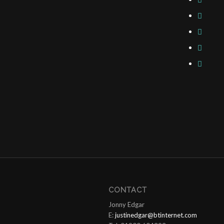
CONTACT
Jonny Edgar
E:
justinedgar@btinternet.com