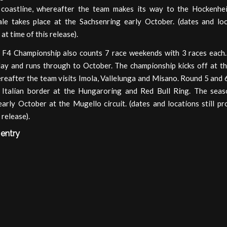
coastline, whereafter the team makes its way to the Hockenhe
ale takes place at the Sachsenring early October. (dates and loca
at time of this release).
n F4 Championship also counts 7 race weekends with 3 races each.
May and runs through to October. The championship kicks off at the
eafter the team visits Imola, Vallelunga and Misano. Round 5 and 6
 Italian border at the Hungaroring and Red Bull Ring. The seaso
arly October at the Mugello circuit. (dates and locations still pr
 release).
 entry