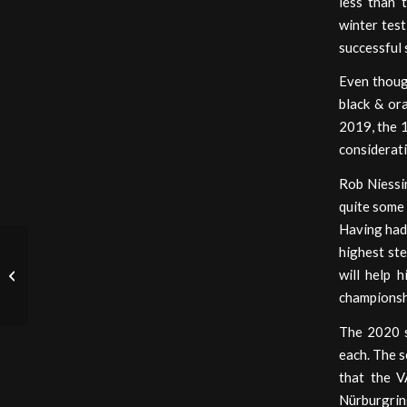
less than 
winter test
successful
Even though
black & or
2019, the 1
considerati
Rob Niessi
quite some 
Having had 
highest st
will help 
Imola Emoluments
championsh
The 2020 s
each. The s
that the V
Nürburgring