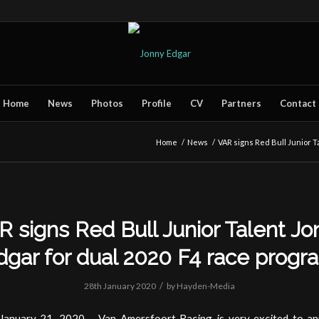
Home
News
Photos
Profile
CV
Partners
Contact
Home
/
News
/
VAR signs Red Bull Junior Ta
R signs Red Bull Junior Talent Jo
dgar for dual 2020 F4 race progr
/
28th January 2020
by
Hayden-Media
January 21, 2020 – Van Amersfoort Racing is very excited to a