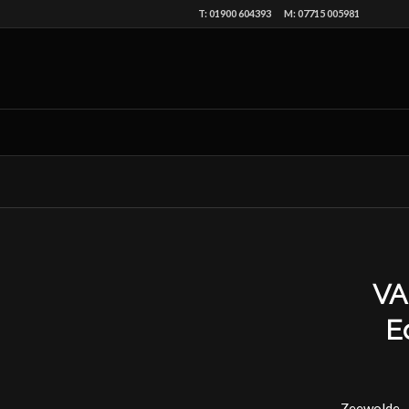
T: 01900 604393 M: 07715 005981
VA
E
Zeewolde, 