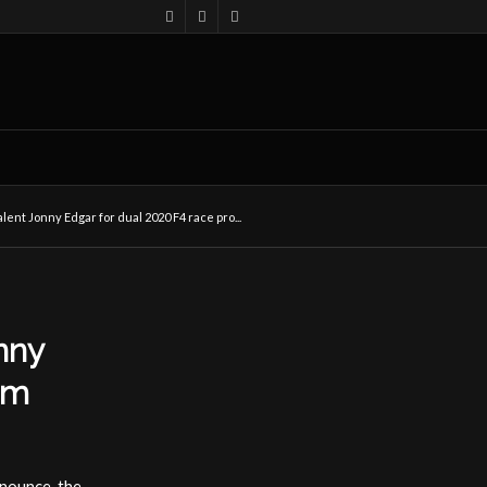
lent Jonny Edgar for dual 2020 F4 race pro...
nny
am
nnounce the