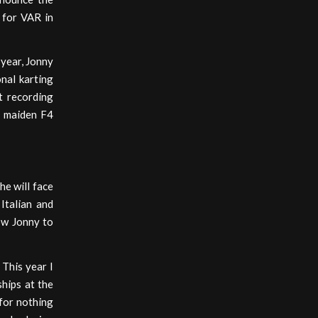
 for VAR in
 year, Jonny
onal karting
t recording
s maiden F4
he will face
Italian and
ow Jonny to
 This year I
hips at the
 for nothing