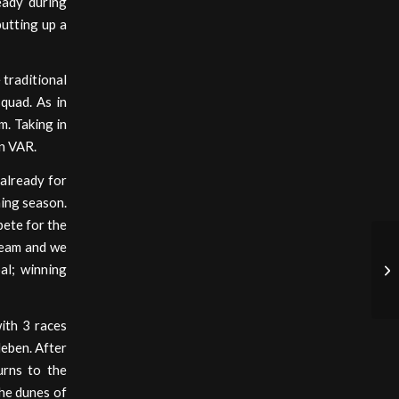
eady during
putting up a
 traditional
quad. As in
m. Taking in
in VAR.
already for
ming season.
pete for the
team and we
al; winning
ith 3 races
leben. After
urns to the
the dunes of