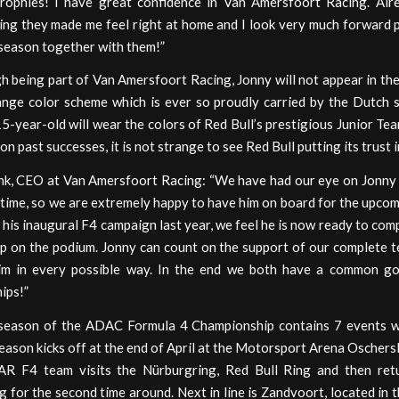
trophies! I have great confidence in Van Amersfoort Racing. Alr
ing they made me feel right at home and I look very much forward 
 season together with them!”
 being part of Van Amersfoort Racing, Jonny will not appear in the
ange color scheme which is ever so proudly carried by the Dutch s
5-year-old will wear the colors of Red Bull’s prestigious Junior Tea
on past successes, it is not strange to see Red Bull putting its trust 
nk, CEO at Van Amersfoort Racing: “We have had our eye on Jonny 
time, so we are extremely happy to have him on board for the upco
his inaugural F4 campaign last year, we feel he is now ready to com
ep on the podium. Jonny can count on the support of our complete 
him in every possible way. In the end we both have a common go
ips!”
eason of the ADAC Formula 4 Championship contains 7 events w
eason kicks off at the end of April at the Motorsport Arena Oschers
AR F4 team visits the Nürburgring, Red Bull Ring and then ret
 for the second time around. Next in line is Zandvoort, located in 