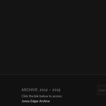
ARCHIVE: 2012 – 2015
Click the link below to access:
Jonny Edgar Archive