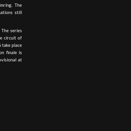
imring. The
tions still
 The series
 circuit of
 take place
n finale is
ovisional at