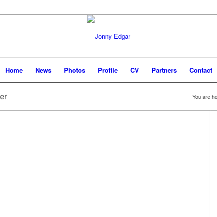
Home
News
Photos
Profile
CV
Partners
Contact
er
You are he