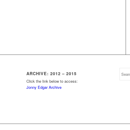
ARCHIVE: 2012 – 2015
Click the link below to access:
Jonny Edgar Archive