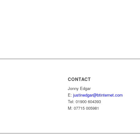
CONTACT
Jonny Edgar
E:
justinedgar@btinternet.com
Tel: 01900 604393
M: 07715 005981