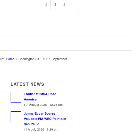
re:
Home
/
Shenington S1 – 10/11 September
LATEST NEWS
Thriller at IMSA Road
America
6th August 2026 - 12:26 pm
Jonny Edgar Scores
Valuable FIA WEC Points in
São Paulo
14th July 2026 - 3:29 pm