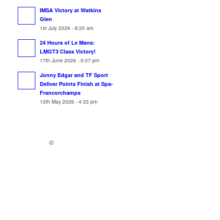
IMSA Victory at Watkins
Glen
1st July 2026 - 9:20 am
24 Hours of Le Mans:
LMGT3 Class Victory!
17th June 2026 - 5:07 pm
Jonny Edgar and TF Sport
Deliver Points Finish at Spa-
Francorchamps
13th May 2026 - 4:33 pm
©