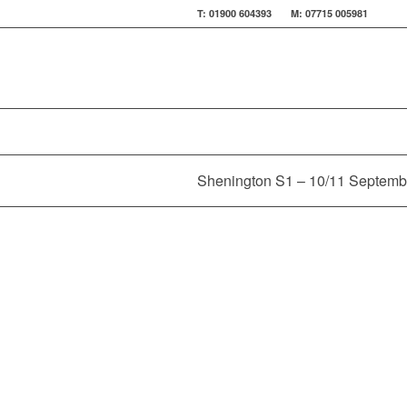
T: 01900 604393 M: 07715 005981
Shenington S1 – 10/11 Septemb