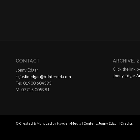
CONTACT
ARCHIVE: 2
Click the link 
Jonny Edgar
Jonny Edgar A
E:
justinedgar@btinternet.com
Tel: 01900 604393
M: 07715 005981
© Created & Managed by
Hayden-Media
| Content:
Jonny Edgar
|
Credits