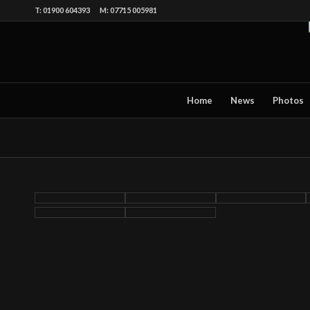
T: 01900 604393 M: 07715 005981
Home
News
Photos