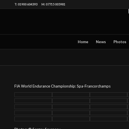
T: 01900 604393 M: 07715 005981
Home
News
Photos
FIA World Endurance Championship: Spa-Francorchamps