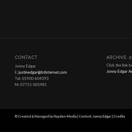
CONTACT
ARCHIVE: 2
Click the link 
Jonny Edgar
Jonny Edgar A
E:
justinedgar@btinternet.com
Tel: 01900 604393
M: 07715 005981
© Created & Managed by
Hayden-Media
| Content:
Jonny Edgar
|
Credits