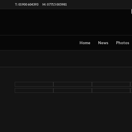
T: 01900 604393 M: 07715 005981
Home
News
Photos