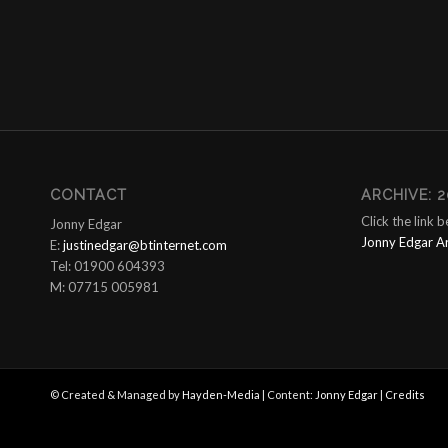
CONTACT
ARCHIVE: 2
Click the link 
Jonny Edgar
Jonny Edgar A
E:
justinedgar@btinternet.com
Tel: 01900 604393
M: 07715 005981
© Created & Managed by
Hayden-Media
| Content:
Jonny Edgar
|
Credits