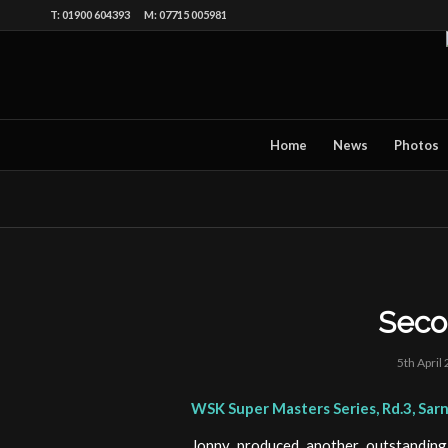
T: 01900 604393 M: 07715 005981
Home
News
Photos
Seco
5th April
WSK Super Masters Series, Rd.3, Sar
Jonny produced another outstandin