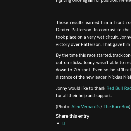
fighting once again for position. He end
Those results earned him a front ro
Dexter Patterson. In contrast to the p
took place on a very wet circuit. Jonny
victory over Patterson. That gave him 
By the time this race started, track c
out on slicks. Jonny wasn’t able to r
down to 7th spot. Even so, he still ret
distance of the new leader, Nicklas Nie
Jonny would like to thank
Red Bull Ra
for all their help and support.
(Photo:
Alex Vernardis
/
The RaceBox
)
Share this entry