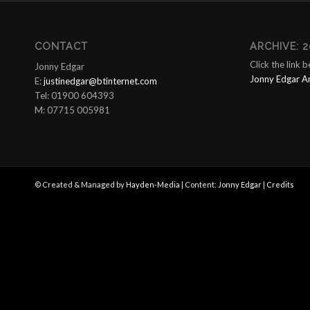
CONTACT
ARCHIVE: 2
Click the link 
Jonny Edgar
Jonny Edgar A
E:
justinedgar@btinternet.com
Tel: 01900 604393
M: 07715 005981
© Created & Managed by
Hayden-Media
| Content:
Jonny Edgar
|
Credits