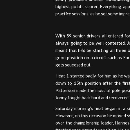
highest points scorer. Everything ap
practice sessions, as he set some impre
With 59 senior drivers all entered fo
always going to be well contested. J
meant that he’d be starting all three o
good position on a circuit such as S
gets squeezed out.
Heat 1 started badly for him as he wa
down to 15th position after the firs
Patterson made the most of pole posit
Jonny fought back hard and recovered t
Saturday morning’s heat began in a si
However, on this occasion he moved swi
over the championship leader, Hannes 