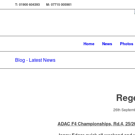
T: 01900 604393 M: 07715 005981
Home
News
Photos
Blog - Latest News
Reg
26th Septem
ADAC F4 Championships, Rd.4, 25/2