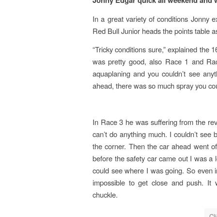
Jonny Edgar quick all weekend and 
In a great variety of conditions Jonny 
Red Bull Junior heads the points table a
“Tricky conditions sure,” explained the 1
was pretty good, also Race 1 and Rac
aquaplaning and you couldn’t see anyt
ahead, there was so much spray you cou
In Race 3 he was suffering from the rev
can’t do anything much. I couldn’t see
the corner. Then the car ahead went off
before the safety car came out I was a 
could see where I was going. So even in 
impossible to get close and push. It
chuckle.
Cl