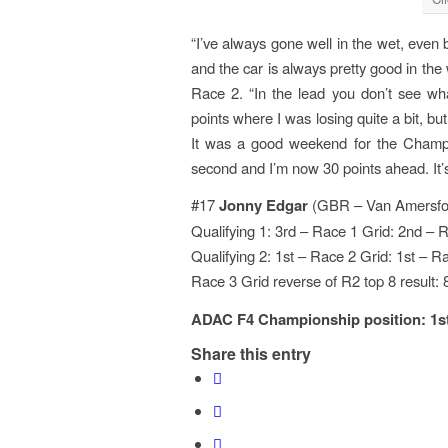
“I’ve always gone well in the wet, even
and the car is always pretty good in the 
Race 2. “In the lead you don’t see wh
points where I was losing quite a bit, bu
It was a good weekend for the Champi
second and I’m now 30 points ahead. It’s
#17
Jonny Edgar
(GBR – Van Amersfoo
Qualifying 1: 3rd – Race 1 Grid: 2nd – 
Qualifying 2: 1st – Race 2 Grid: 1st – R
Race 3 Grid reverse of R2 top 8 result: 
ADAC F4 Championship position: 1st –
Share this entry