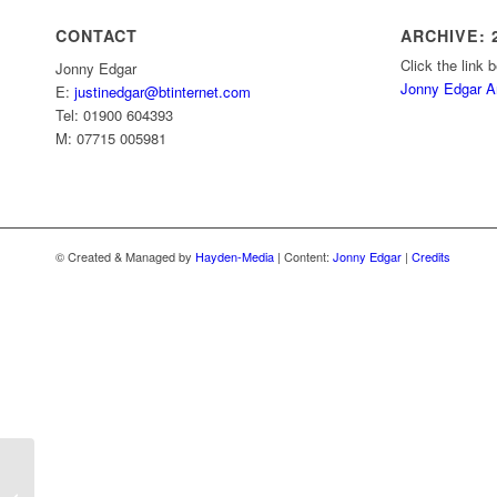
CONTACT
ARCHIVE: 2
Click the link 
Jonny Edgar
Jonny Edgar A
E:
justinedgar@btinternet.com
Tel: 01900 604393
M: 07715 005981
© Created & Managed by
Hayden-Media
| Content:
Jonny Edgar
|
Credits
Edgar leads the