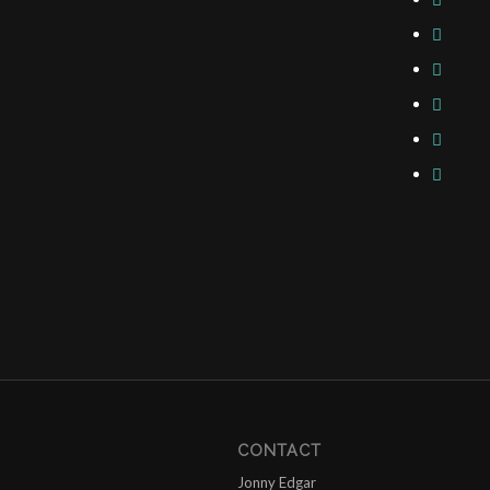
CONTACT
Jonny Edgar