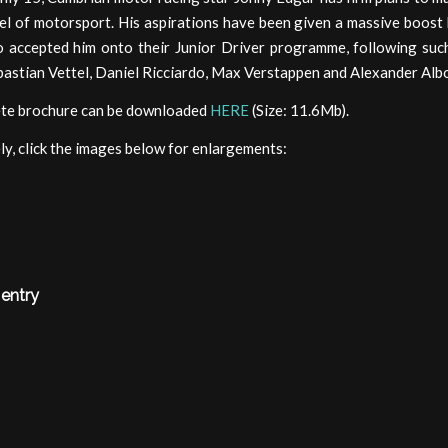
el of motorsport. His aspirations have been given a massive boost
 accepted him onto their Junior Driver programme, following su
bastian Vettel, Daniel Ricciardo, Max Verstappen and Alexander Alb
te brochure can be downloaded
HERE
(Size: 11.6Mb).
ly, click the images below for enlargements:
 entry