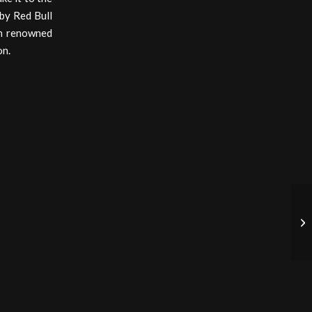
 by Red Bull
ch renowned
on.