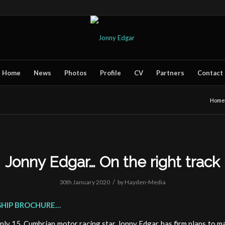
Home
News
Photos
Profile
CV
Partners
Contact
Home
Jonny Edgar… On the right track
/
30th January 2020
by
Hayden-Media
HIP BROCHURE…
only 15, Cumbrian motor racing star Jonny Edgar has firm plans to ma