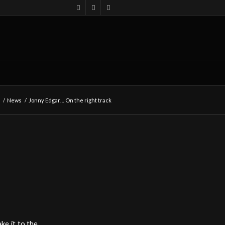
/
News
/
Jonny Edgar… On the right track
ke it to the