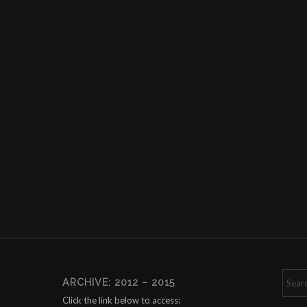
ARCHIVE: 2012 – 2015
Click the link below to access: