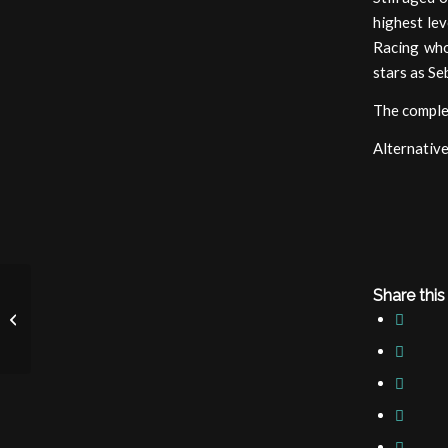
highest lev
Racing who
stars as Se
The comple
Alternative
Share this
Red Bull Junior Team
announcement 2020