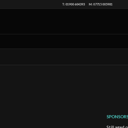
T: 01900 604393 M: 07715 005981
SPONSORS
Still aged 