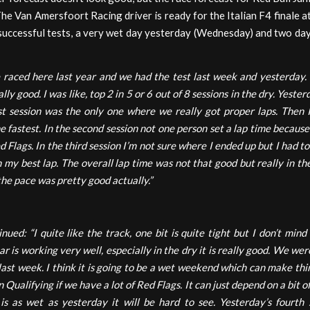
The Van Amersfoort Racing driver is ready for the Italian F4 finale a
successful tests, a very wet day yesterday (Wednesday) and two day
raced here last year and we had the test last week and yesterday.
lly good. I was like, top 2 in 5 or 6 out of 8 sessions in the dry. Yest
st session was the only one where we really got proper laps. Then 
he fastest. In the second session not one person set a lap time becaus
 Flags. In the third session I’m not sure where I ended up but I had t
n my best lap. The overall lap time was not that good but really in th
 the pace was pretty good actually.”
ued: “I quite like the track, one bit is quite tight but I don’t mind i
r is working very well, especially in the dry it is really good. We wer
 last week. I think it is going to be a wet weekend which can make thing
n Qualifying if we have a lot of Red Flags. It can just depend on a bit of
t is as wet as yesterday it will be hard to see. Yesterday’s fourth