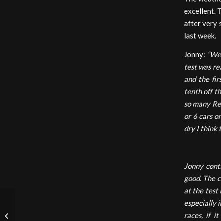
excellent. 
after very 
last week.
Jonny:
“We 
test was rea
and the fir
tenth off t
so many Red
or 6 cars o
dry I think
Jonny contin
good. The ca
at the test
especially i
races, if i
Italian F4: Imola