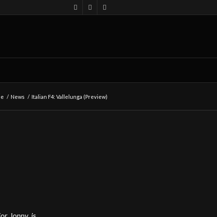
me
/
News
/
Italian F4: Vallelunga (Preview)
or Jonny, is