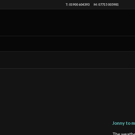
T: 01900 604393 M: 07715 005981
Jonny to ma
The weather