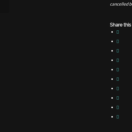
cancelled b
Share this