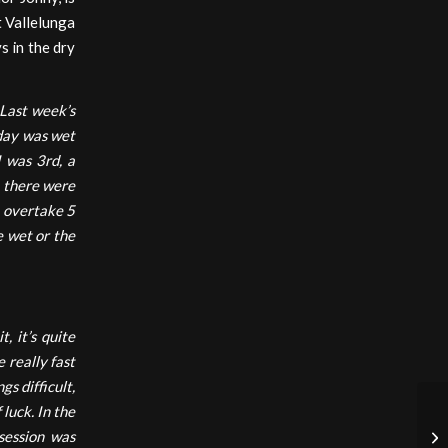
t Vallelunga
s in the dry
 Last week’s
erday was wet
I was 3rd, a
e there were
o overtake 5
e wet or the
t, it’s quite
e really fast
s difficult,
 luck. In the
 session was