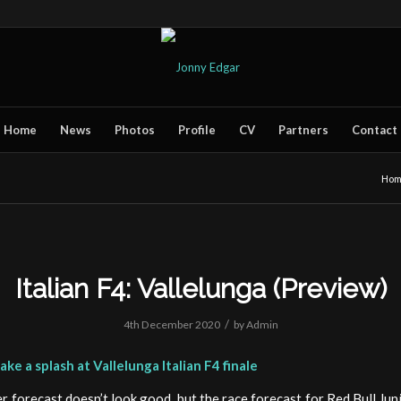
Home
News
Photos
Profile
CV
Partners
Contact
Ho
Italian F4: Vallelunga (Preview)
/
4th December 2020
by
Admin
ke a splash at Vallelunga Italian F4 finale
 forecast doesn’t look good, but the race forecast for Red Bull Juni