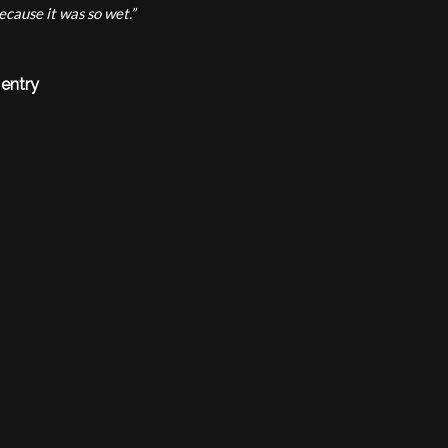
ecause it was so wet.”
 entry