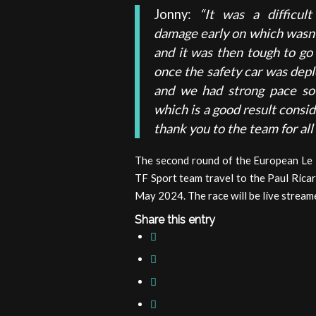
Jonny:
“It was a difficul
damage early on which wasn’t 
and it was then tough to go
once the safety car was depl
and we had strong pace s
which is a good result conside
thank you to the team for all 
The second round of the European Le M
TF Sport team travel to the Paul Ricar
May 2024. The race will be live stream
Share this entry