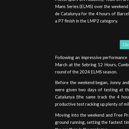
Mans Series (ELMS) over the weekend 
de Catalunya for the 4 hours of Barce
a P7 finish in the LMP2 category.
Cli
Following an impressive performance 
March at the Sebring 12 Hours, Cumbri
round of the 2024 ELMS season.
Before the weekend began, Jonny and
were given two days of testing at th
Catalunya (the same track the 4 hou
productive test racking up plenty of mi
Moving into the weekend and Free Pra
ground running, setting the fastest ti