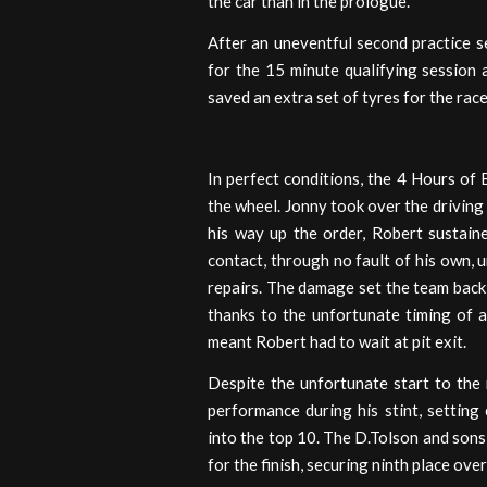
the car than in the prologue.
After an uneventful second practice s
for the 15 minute qualifying session 
saved an extra set of tyres for the race
In perfect conditions, the 4 Hours o
the wheel. Jonny took over the driving 
his way up the order, Robert sustain
contact, through no fault of his own, u
repairs. The damage set the team back 
thanks to the unfortunate timing of a
meant Robert had to wait at pit exit.
Despite the unfortunate start to the
performance during his stint, setting
into the top 10. The D.Tolson and sons
for the finish, securing ninth place ove