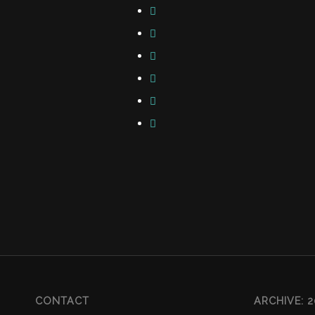
CONTACT
ARCHIVE: 2