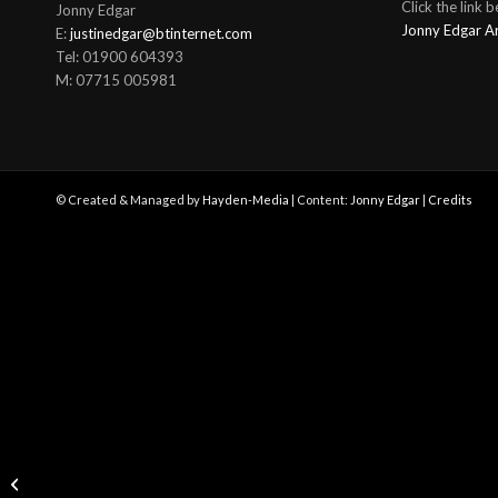
Click the link 
Jonny Edgar
Jonny Edgar A
E:
justinedgar@btinternet.com
Tel: 01900 604393
M: 07715 005981
© Created & Managed by
Hayden-Media
| Content:
Jonny Edgar
|
Credits
Jonny Edgar secures P4
in class at the Mobil 1
Twelve Hours of