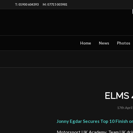
T: 01900 604393 M: 07715 005981
Home
News
Photos
ELMS 
17th Apri
Jonny Egdar Secures Top 10 Finish 
Motorsport UK Academy, Team UK drive