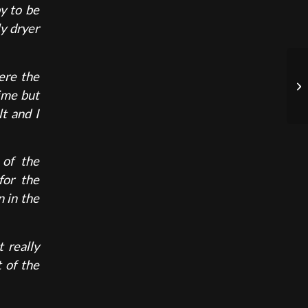
y to be
ly dryer
ere the
time but
t and I
 of the
for the
n in the
 really
 of the