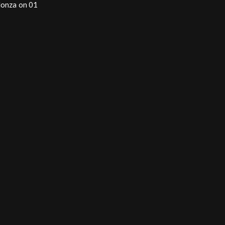
Monza on 01