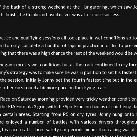
 the back of a strong weekend at the Hungaroring, which saw J
ts finish, the Cumbrian based driver was after more success.
actice and qualifying sessions all took place in wet conditions so J
d to only complete a handful of laps in practice in order to pres
ing that there was a high chance the rest of the weekend would be w
began in pretty wet conditions but as the track continued to dry th
nny’s strategy was to make sure he was in position to set his fastest 
the session. Initially Jonny set the fourth fastest time but in the e
r other cars found a bit more pace on the drying track.
 Race on Saturday morning provided very tricky weather condition
 the FIA Formula 3 grid, with the Spa-Francorchamps circuit being da
in certain areas. Starting from P5 on dry tyres, Jonny hung onto h
nd enjoyed a number of battles with various drivers throughou
his race-craft. Three safety car periods meant that racing was di