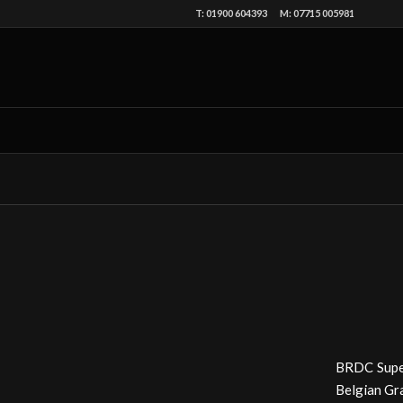
T: 01900 604393 M: 07715 005981
BRDC Supers
Belgian Gra