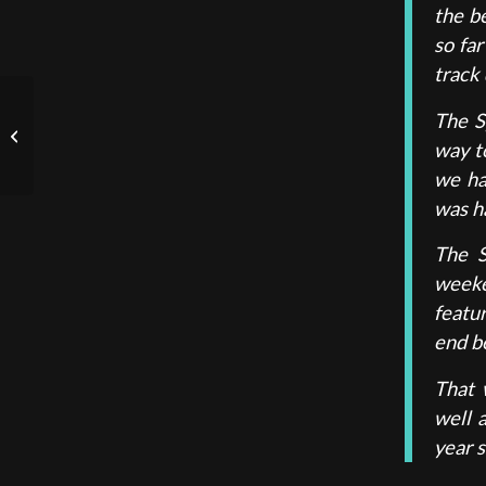
the b
so far
track 
The S
FIA Formula 3:
way to
Hungaroring, Rd.8 2023
we ha
was ha
The S
weeke
featu
end be
That 
well 
year s