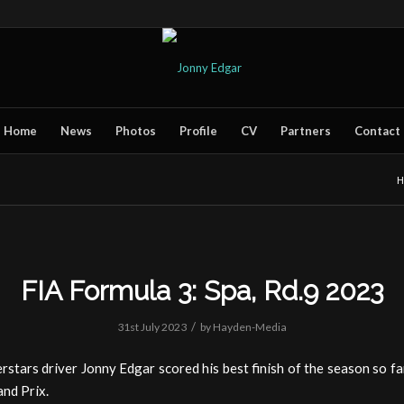
Home
News
Photos
Profile
CV
Partners
Contact
H
FIA Formula 3: Spa, Rd.9 2023
/
31st July 2023
by
Hayden-Media
tars driver Jonny Edgar scored his best finish of the season so far
nd Prix.