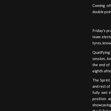
Coming off
double poin
Friday’s pr
team electe
tyres, know
Qualifying 
session, Jo
the end of 
eighth afte
The Sprint
and rest of
fully wet 
position a
showcasing 