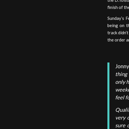
the D.Tolso
finish of t
Sunday’s Fe
being on t
track didn’
the order a
Jonn
thing
only 
weeke
feel f
Quali
very 
sure 