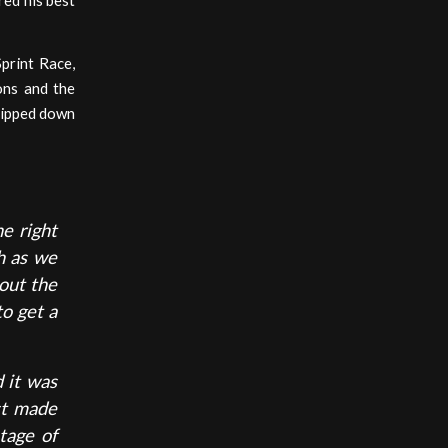
red his best
Sprint Race,
ons and the
slipped down
he right
h as we
out the
o get a
d it was
ust made
tage of