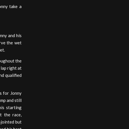
onny take a
onny and his
erve the wet
et.
roughout the
lap right at
nd qualified
s for Jonny
mp and still
is starting
t the race,
sjointed but