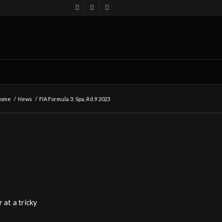
ome
/
News
/
FIA Formula 3: Spa, Rd.9 2023
 at a tricky