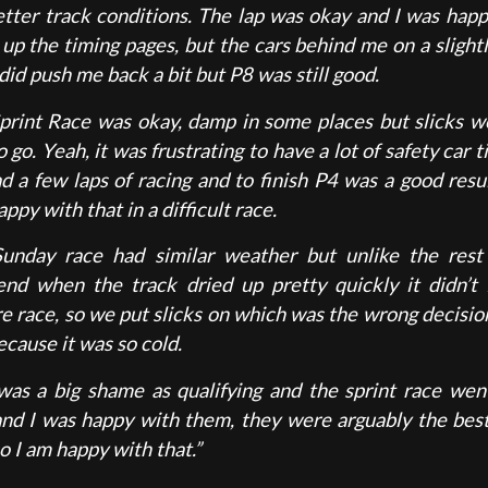
etter track conditions. The lap was okay and I was happ
 up the timing pages, but the cars behind me on a slight
did push me back a bit but P8 was still good.
print Race was okay, damp in some places but slicks w
 go. Yeah, it was frustrating to have a lot of safety car 
d a few laps of racing and to finish P4 was a good resul
ppy with that in a difficult race.
unday race had similar weather but unlike the rest
nd when the track dried up pretty quickly it didn’t 
re race, so we put slicks on which was the wrong decisio
cause it was so cold.
was a big shame as qualifying and the sprint race went
and I was happy with them, they were arguably the best
o I am happy with that.”