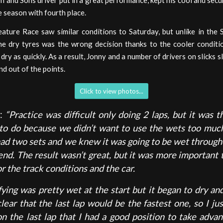
n and Sons driver put in a great performance, kept his cool and secu
he season with fourth place.
ature Race saw similar conditions to Saturday, but unlike in the 
he dry tyres was the wrong decision thanks to the cooler conditi
t dry as quickly. As a result, Jonny and a number of drivers on slicks 
nd out of the points.
Click to view photos...
y:
“Practice was difficult only doing 2 laps, but it was t
 to do because we didn’t want to use the wets too muc
had two sets and we knew it was going to be wet through
nd. The result wasn’t great, but it was more important t
or the track conditions and the car.
fying was pretty wet at the start but it began to dry an
clear that the last lap would be the fastest one, so I j
on the last lap that I had a good position to take advan