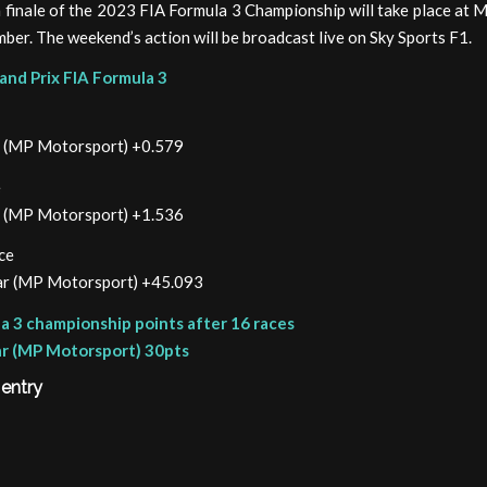
 finale of the 2023 FIA Formula 3 Championship will take place at 
ber. The weekend’s action will be broadcast live on Sky Sports F1.
and Prix FIA Formula 3
ar (MP Motorsport) +0.579
e
ar (MP Motorsport) +1.536
ce
gar (MP Motorsport) +45.093
a 3 championship points after 16 races
ar (MP Motorsport) 30pts
 entry