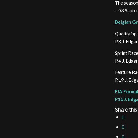
The season
– 03 Septem
Belgian Gr
Qualifying
P.8 J. Edg
Sprint Rac
P.4 J. Edg
Feature Ra
P.19 J. Ed
FIA Formul
P16 J. Edg
Share this